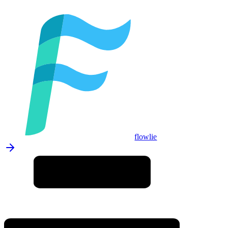
flowlie