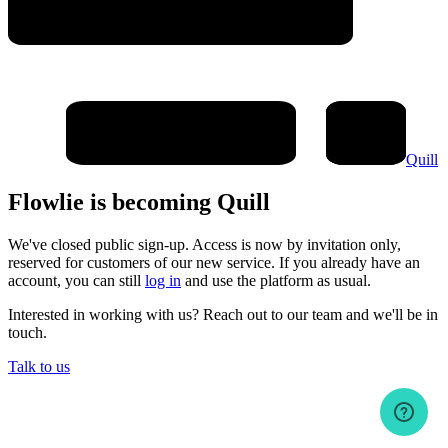
Quill
Flowlie is becoming Quill
We've closed public sign-up. Access is now by invitation only,
reserved for customers of our new service. If you already have an
account, you can still
log in
and use the platform as usual.
Interested in working with us? Reach out to our team and we'll be in
touch.
Talk to us